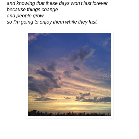
and knowing that these days won't last forever
because things change
and people grow
so I'm going to enjoy them while they last.