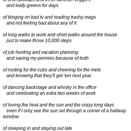
and leafy greens for days
of binging on bad tv and reading trashy mags
and not feeling bad about any of it
of long walks to work and short walks around the house
just to make those 10,000 steps
of job hunting and vacation planning
and saving my pennies because of both
of rooting for the cubs and cheering for the mets
and knowing that they'll get 'em next year
of dancing backstage and whisky in the office
and celebrating an extra two weeks of work
of loving the heat and the sun and the crazy long days
even if I only see the sun set through a corner of a hallway
window
of sleeping in and staying out late