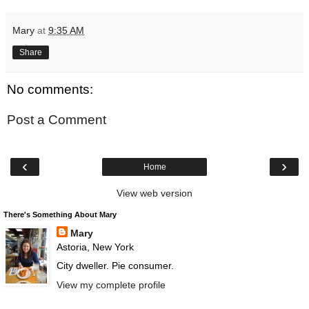
Mary
at
9:35 AM
Share
No comments:
Post a Comment
‹
›
Home
View web version
There's Something About Mary
Mary
Astoria, New York
City dweller. Pie consumer.
View my complete profile