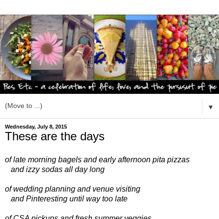
▼
Wednesday, July 8, 2015
These are the days
of late morning bagels
and early afternoon pita pizzas
and izzy sodas all day long
of wedding planning
and venue visiting
and Pinteresting until way too late
of CSA pickups
and fresh summer veggies