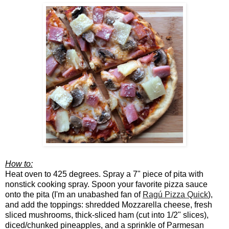
How to:
Heat oven to 425 degrees. Spray a 7" piece of pita with
nonstick cooking spray. Spoon your favorite pizza sauce
onto the pita (I'm an unabashed fan of
Ragú Pizza Quick
)
,
and add the toppings: shredded Mozzarella cheese, fresh
sliced mushrooms, thick-sliced ham (cut into 1/2" slices),
diced/chunked pineapples, and a sprinkle of Parmesan