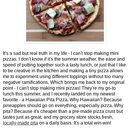
It's a sad but real truth in my life - I can't stop making mini
pizzas. I don't know if it's the summer weather, the ease and
speed of putting together such a tasty lunch, or just that I like
to be creative in the kitchen and making a tiny pizza allows
me to experiment using different toppings without too many
negative ramifications. Which brings me back to my original
point - I can't stop making mini pizzas! They're my go-to
lunch this summer, and I recently landed on my newest
favorite - a Hawaiian Pita Pizza. Why Hawaiian? Because
pineapples should go on everything, especially pizza. Why
pita? Because it's cheaper than a pre-made pizza crust but
tastes just as great, and my grocery store stocks fresh,
locally-made pita
on a daily basis. It's a total win-win!