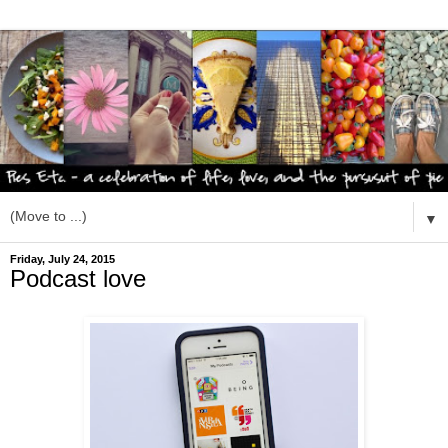
▼
Friday, July 24, 2015
Podcast love