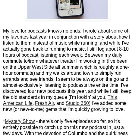
My love for podcasts knows no ends. I wrote about
some of
my favorites
last year in conjunction with a story about how I
listen to them instead of music while running, and while I've
actually gone back to running to music, I still log about 8-10
hours of podcast listening each week. Between my daily
commute to/from whatever theater I'm working in (I've been
on the Upper West Side all summer which is roughly a one-
hour commute) and my walks around town to simply run
errands and see friends, I seem to be always on the go and
almost exclusively listening to podcasts the entire time. I've
discovered four new podcasts this year, and while I still keep
the old standards in my queue (I'm lookin' at you,
This
American Life
,
Fresh Air
, and
Studio 360
) I've added some
new (or new-to-me) gems that I'm quickly growing to love.
*
Mystery Show
- there's only five episodes so far, so it's
entirely possible to catch up on this new podcast in just a
few days. With the devotion of Columbo and the quirkiness