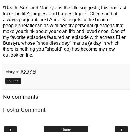
*
Death, Sex, and Money
- as the title suggests, this podcast
focus on life's biggest and hardest topics. Often sad but
always poignant, host Anna Sale gets to the heart of
people's relationships with deeply personal questions that
make you think about your own life and loved ones. One of
my favorite episodes featured an episode with actress Ellen
Burstyn, whose
"shouldless day" mantra
(a day in which
there is nothing you "should" do) has become my new
outlook on life.
Mary
at
9:30 AM
Share
No comments:
Post a Comment
‹
›
Home