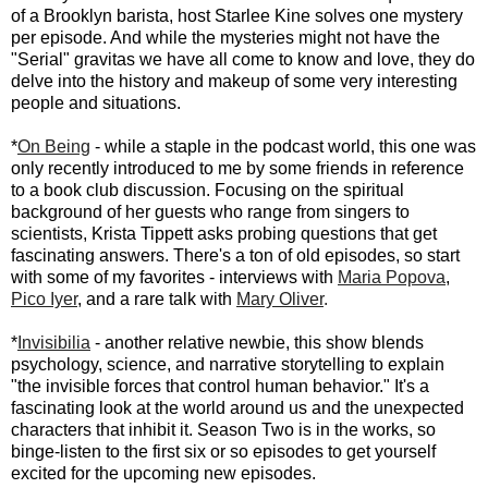
of a Brooklyn barista, host Starlee Kine solves one mystery
per episode. And while the mysteries might not have the
"Serial" gravitas we have all come to know and love, they do
delve into the history and makeup of some very interesting
people and situations.
*
On Being
- while a staple in the podcast world, this one was
only recently introduced to me by some friends in reference
to a book club discussion. Focusing on the spiritual
background of her guests who range from singers to
scientists, Krista Tippett asks probing questions that get
fascinating answers. There's a ton of old episodes, so start
with some of my favorites - interviews with
Maria Popova
,
Pico Iyer
, and a rare talk with
Mary Oliver
.
*
Invisibilia
- another relative newbie, this show blends
psychology, science, and narrative storytelling to explain
"the invisible forces that control human behavior." It's a
fascinating look at the world around us and the unexpected
characters that inhibit it. Season Two is in the works, so
binge-listen to the first six or so episodes to get yourself
excited for the upcoming new episodes.