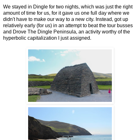
We stayed in Dingle for two nights, which was just the right
amount of time for us, for it gave us one full day where we
didn't have to make our way to a new city. Instead, got up
relatively early (for us) in an attempt to beat the tour busses
and Drove The Dingle Peninsula, an activity worthy of the
hyperbolic capitalization I just assigned.