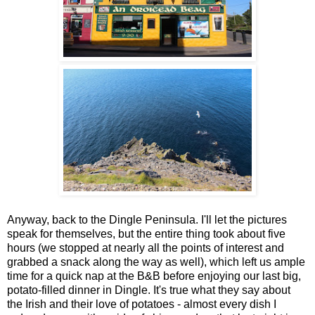
Anyway, back to the Dingle Peninsula. I'll let the pictures
speak for themselves, but the entire thing took about five
hours (we stopped at nearly all the points of interest and
grabbed a snack along the way as well), which left us ample
time for a quick nap at the B&B before enjoying our last big,
potato-filled dinner in Dingle. It's true what they say about
the Irish and their love of potatoes - almost every dish I