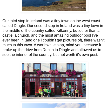
Our third stop in Ireland was a tiny town on the west coast
called Dingle. Our second stop in Ireland was a tiny town in
the middle of the country called Kilkenny, but other than a
castle, a church, and the most amazing
outdoor pool
I've
ever been in (and one I couldn't get pictures of), there wasn't
much to this town. A worthwhile stop, mind you, because it
broke up the drive from Dublin to Dingle and allowed us to
see the interior of the country, but not worth it's own post.