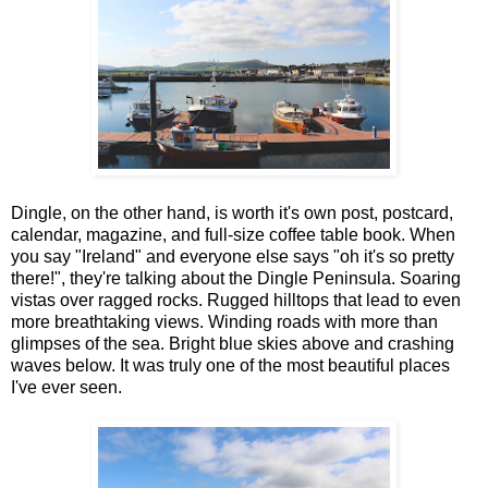
Dingle, on the other hand, is worth it's own post, postcard,
calendar, magazine, and full-size coffee table book. When
you say "Ireland" and everyone else says "oh it's so pretty
there!", they're talking about the Dingle Peninsula. Soaring
vistas over ragged rocks. Rugged hilltops that lead to even
more breathtaking views. Winding roads with more than
glimpses of the sea. Bright blue skies above and crashing
waves below. It was truly one of the most beautiful places
I've ever seen.