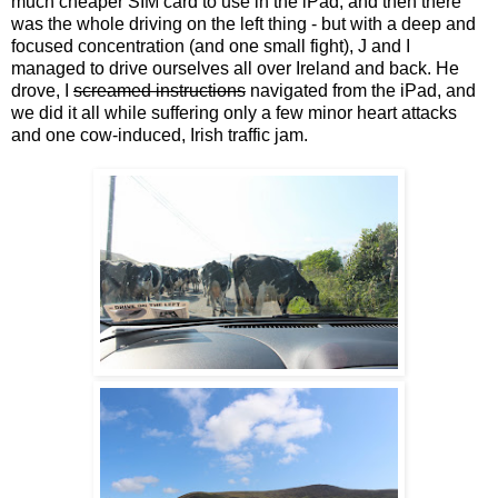
much cheaper SIM card to use in the iPad, and then there
was the whole driving on the left thing - but with a deep and
focused concentration (and one small fight), J and I
managed to drive ourselves all over Ireland and back. He
drove, I
screamed instructions
navigated from the iPad, and
we did it all while suffering only a few minor heart attacks
and one cow-induced, Irish traffic jam.