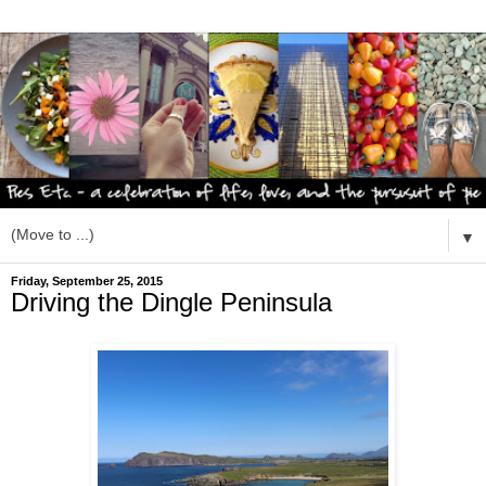
▼
Friday, September 25, 2015
Driving the Dingle Peninsula