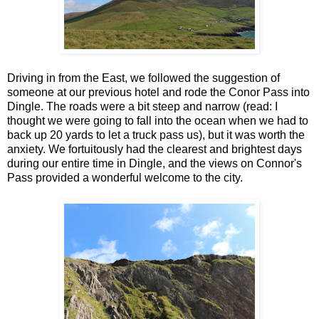
Driving in from the East, we followed the suggestion of
someone at our previous hotel and rode the Conor Pass into
Dingle. The roads were a bit steep and narrow (read: I
thought we were going to fall into the ocean when we had to
back up 20 yards to let a truck pass us), but it was worth the
anxiety. We fortuitously had the clearest and brightest days
during our entire time in Dingle, and the views on Connor's
Pass provided a wonderful welcome to the city.