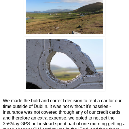
We made the bold and correct decision to rent a car for our
time outside of Dublin. It was not without it's hassles -
insurance was not covered through any of our credit cards
and therefore an extra expense, we opted to not get the
35€/day GPS but instead spent part of one morning getting a