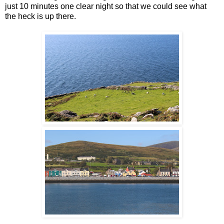
just 10 minutes one clear night so that we could see what
the heck is up there.