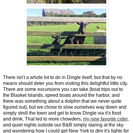
There isn't a whole lot to do in Dingle itself, but that by no
means should deter you from visiting this delightful little city.
There are some excursions you can take (boat trips out to
the Blasket Islands, speed boats around the harbor, and
there was something about a dolphin that we never quite
figured out), but we chose to slow ourselves way down and
simply stroll the town and get to know Dingle via it's food
and drink. That led to more chowders,
my new favorite cider
,
and quiet nights outside our B&B simply staring at the sky
and wondering how I could get New York to dim it's lights for