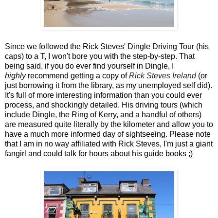
Since we followed the Rick Steves' Dingle Driving Tour (his
caps) to a T, I won't bore you with the step-by-step. That
being said, if you do ever find yourself in Dingle, I
highly
recommend getting a copy of
Rick Steves Ireland
(or
just borrowing it from the library, as my unemployed self did).
It's full of more interesting information than you could ever
process, and shockingly detailed. His driving tours (which
include Dingle, the Ring of Kerry, and a handful of others)
are measured quite literally by the kilometer and allow you to
have a much more informed day of sightseeing. Please note
that I am in no way affiliated with Rick Steves, I'm just a giant
fangirl and could talk for hours about his guide books ;)