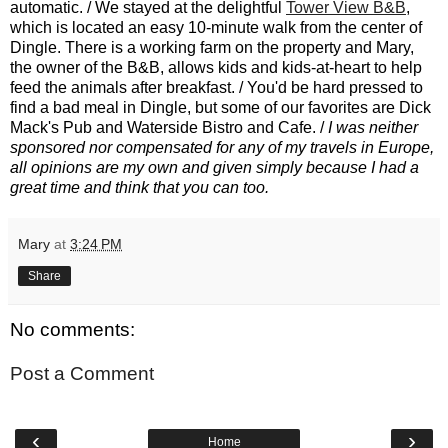
automatic. / We stayed at the delightful
Tower View B&B
,
which is located an easy 10-minute walk from the center of
Dingle. There is a working farm on the property and Mary,
the owner of the B&B, allows kids and kids-at-heart to help
feed the animals after breakfast. / You'd be hard pressed to
find a bad meal in Dingle, but some of our favorites are Dick
Mack's Pub and Waterside Bistro and Cafe. /
I was neither
sponsored nor compensated for any of my travels in Europe,
all opinions are my own and given simply because I had a
great time and think that you can too.
Mary
at
3:24 PM
Share
No comments:
Post a Comment
‹
›
Home