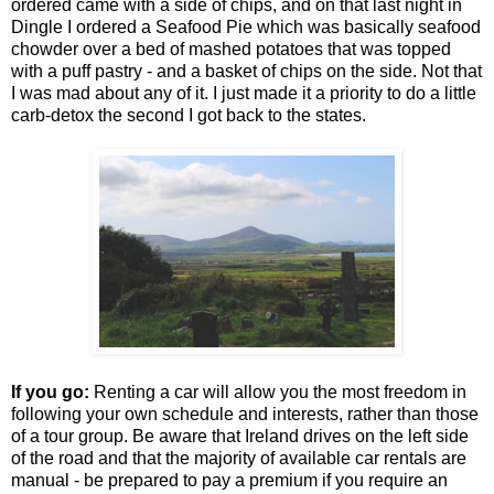
ordered came with a side of chips, and on that last night in
Dingle I ordered a Seafood Pie which was basically seafood
chowder over a bed of mashed potatoes that was topped
with a puff pastry - and a basket of chips on the side. Not that
I was mad about any of it. I just made it a priority to do a little
carb-detox the second I got back to the states.
If you go:
Renting a car will allow you the most freedom in
following your own schedule and interests, rather than those
of a tour group. Be aware that Ireland drives on the left side
of the road and that the majority of available car rentals are
manual - be prepared to pay a premium if you require an