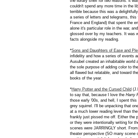
the library shelf for two reasons: it w
couldn't spend any more time in the li
terrible because this was a delightful
a series of letters and telegrams, this
France and England) that spent the en
alone it's particular role in the war, 
glossed over by my teachers. It was w
facts alongside my reading.
*
Sons and Daughters of Ease and Ple
infidelity and how a series of events 
Ausubel created an inhabitable world a
the sole purpose of adding color to 
all flawed but relatable, and toward th
books of the year.
*
Harry Potter and the Cursed Child
(J.
to say that, because I love the
Harry 
those early '00s, and hell, I spent this
grey squirrel. I'll be unpacking that on
at a much lower reading level than the f
frankly just pissed me off. Either the
or they were intentionally writing for t
scenes were JARRINGLY short. From both
theater perspective (SO many scene chan