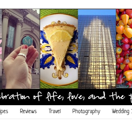
ipes
Reviews
Travel
Photography
Wedding 