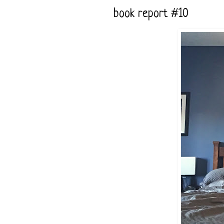
book report #10