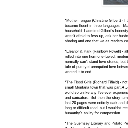
*
Mother Tongue
(Christine Gilbert) - 
become fluent in three languages - Man
household. I admired Gilbert's honest
wasn't afraid to fess up, ask her husb
sharing and one that we as readers co
*
Eleanor & Park
(Rainbow Rowell) - al
rolled into one hormone-fueled, moder
normally can't stand love stories, but
tale of pure yet unrequited love betw
wanted it to end.
*
The Flood Girls
(Richard Fifield) - no
small Montana town that was part
A L
world so unlike any I've ever experienc
and caricature. But then the story tur
last 20 pages were entirely dark and d
long or difficult read, but I wouldn't 
humanity's ability for compassion.
*
The Guernsey Literary and Potato Pe