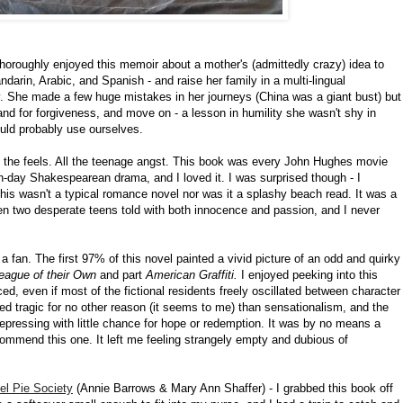
I thoroughly enjoyed this memoir about a mother's (admittedly crazy) idea to
darin, Arabic, and Spanish - and raise her family in a multi-lingual
y. She made a few huge mistakes in her journeys (China was a giant bust) but
and for forgiveness, and move on - a lesson in humility she wasn't shy in
uld probably use ourselves.
l the feels. All the teenage angst. This book was every John Hughes movie
n-day Shakespearean drama, and I loved it. I was surprised though - I
 this wasn't a typical romance novel nor was it a splashy beach read. It was a
een two desperate teens told with both innocence and passion, and I never
t a fan. The first 97% of this novel painted a vivid picture of an odd and quirky
eague of their Own
and part
American Graffiti.
I enjoyed peeking into this
ed, even if most of the fictional residents freely oscillated between character
ned tragic for no other reason (it seems to me) than sensationalism, and the
epressing with little chance for hope or redemption. It was by no means a
recommend this one. It left me feeling strangely empty and dubious of
el Pie Society
(Annie Barrows & Mary Ann Shaffer) - I grabbed this book off