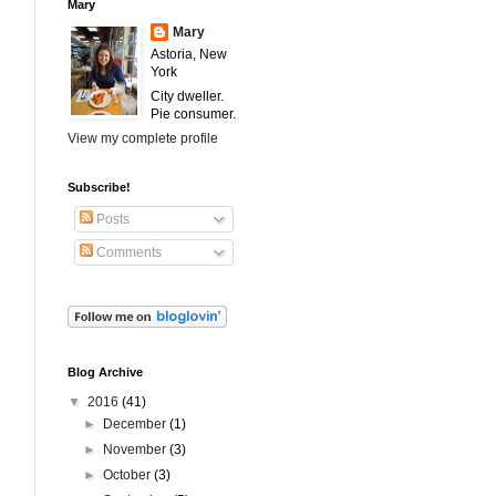
Mary
Mary
Astoria, New
York
City dweller.
Pie consumer.
View my complete profile
Subscribe!
Posts
Comments
Blog Archive
▼
2016
(41)
►
December
(1)
►
November
(3)
►
October
(3)