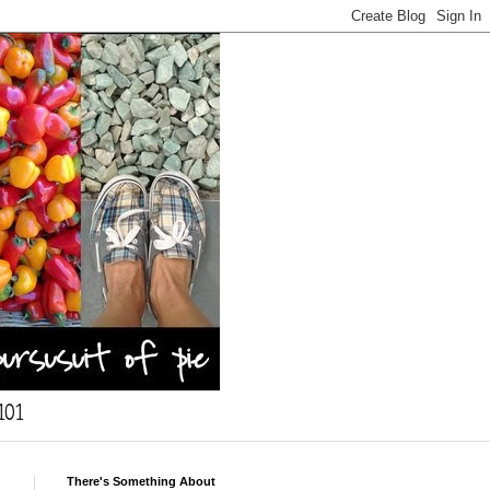
101
There's Something About