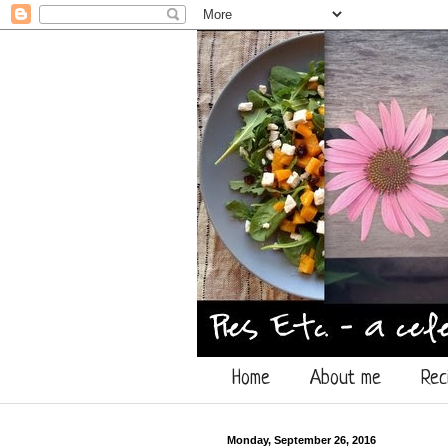
Home
About me
Rec
Monday, September 26, 2016