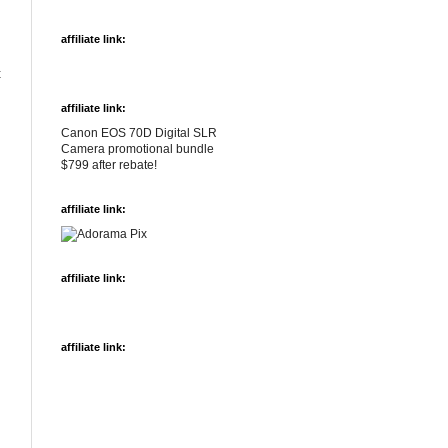
affiliate link:
t
affiliate link:
Canon EOS 70D Digital SLR
Camera promotional bundle
$799 after rebate!
affiliate link:
affiliate link:
affiliate link: