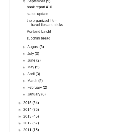
▼
September
(5)
book report #10
status update
the organized life -
travel tips and tricks
Portland batch!
zucchini bread
►
August
(3)
►
July
(3)
►
June
(2)
►
May
(5)
►
April
(3)
►
March
(5)
►
February
(2)
►
January
(6)
►
2015
(84)
►
2014
(75)
►
2013
(45)
►
2012
(57)
►
2011
(15)