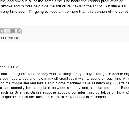
vable, and obvious all at the same time. I've heard the London production of
e smoke and mirrors help hide the structural flaws in the script. But since it's
on any time soon, I'm going to need a little more than this version of the script
k Pie Blogger
 at 2:01 PM
multi-line" games and so they work similarly to buy-a-pays. You get to decide on
s you need to buy and how many of} credit you'd wish to spend on each line. At 
 on the middle line and take a spin. Some machines have as much as} 500 strain
ou can normally bet someplace between a penny and a dollar per line . Bon
 such as Scientific Games suppose about|to consider} method to|tips on how to
 might be an intimate “business class”-like experience to customers.