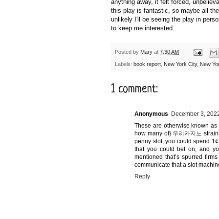
anything away, it felt forced, unbelie
this play is fantastic, so maybe all th
unlikely I'll be seeing the play in pers
to keep me interested.
Posted by
Mary
at
7:30 AM
Labels:
book report
,
New York City
,
New Yor
1 comment:
Anonymous
December 3, 2022
These are otherwise known as "
how many of}
우리카지노
strain
penny slot, you could spend 1¢
that you could bet on, and y
mentioned that’s spurred firms
communicate that a slot machine
Reply