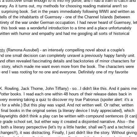
as a softcover small enough to fit into my purse, and I had a train to catch and
brary. As it turns out, my methods for choosing reading material aren't so
ly surprising book. Set in the years immediately following WWII and written as
 tells of the inhabitants of Guernsey - one of the Channel Islands (between
tirety of the war under German occupation. I had never heard of Guernsey, le
and this book was a wonderful introduction to a time and a place unfortunately
ritten with humor and empathy and had me googling all sorts of historical
nty
(Ramona Ausubel) - an intensely compelling novel about a couple's
and one small decision can completely unravel a previously happy family unit.
nd often revealed fascinating details and backstories of minor characters for
the story, which made me want even more from the book. The characters were
e end I was rooting for no one and everyone. Definitely one of my favorite
K. Rowling, Jack Thorne, John Tiffany) - so...I didn't like this. And it pains me
Potter
books. I read each one within 48 hours of their release dates back in
 very evening taking a quiz to discover my true Patronus (spoiler alert: it's a
e for a while.) But this play was vapid. And not written well. Or rather, written
inal books in the original series (a literary device I truly appreciated), which
 playwrights didn't think a play can be written with compound sentences (it can)
he grade school set, but either way it created a disjointed narrative. Also - the
 a literary perspective (let's try a little harder, shall we?) and a technical
ges!!), it was distracting. Finally, I just didn't like the story. Without giving