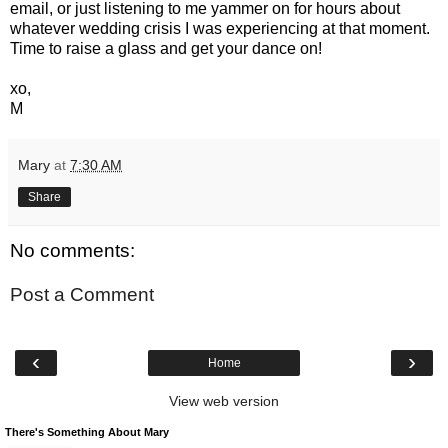
email, or just listening to me yammer on for hours about
whatever wedding crisis I was experiencing at that moment.
Time to raise a glass and get your dance on!
xo,
M
Mary
at
7:30 AM
Share
No comments:
Post a Comment
‹
›
Home
View web version
There's Something About Mary