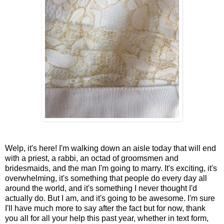
Welp, it's here! I'm walking down an aisle today that will end
with a priest, a rabbi, an octad of groomsmen and
bridesmaids, and the man I'm going to marry. It's exciting, it's
overwhelming, it's something that people do every day all
around the world, and it's something I never thought I'd
actually do. But I am, and it's going to be awesome. I'm sure
I'll have much more to say after the fact but for now, thank
you all for all your help this past year, whether in text form,