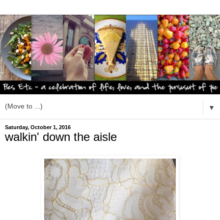
▼
Saturday, October 1, 2016
walkin' down the aisle