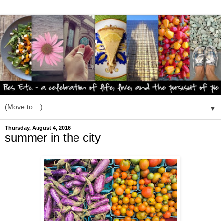
▼
Thursday, August 4, 2016
summer in the city