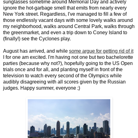
sunglasses sometime around Memorial Day and actively
ignore the hot-garbage smell that emits from nearly every
New York street. Regardless, I've managed to fill a few of
those endlessly vacant days with some lovely walks around
my neighborhood, walks around Central Park, walks through
the greenmarket, and even a trip down to Coney Island to
(finally!) see the Cyclones play.
August has arrived, and while
some argue for getting rid of it
I for one am excited. I'm having not one but two bachelorette
parties (because why not?), hopefully going to the US Open
trials once and for all, and planting myself in front of the
television to watch every second of the Olympics while
audibly disagreeing with all scores given by the Russian
judges. Happy summer, everyone ;)