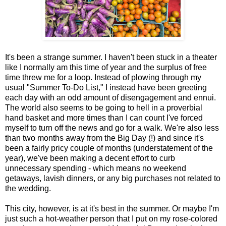
It's been a strange summer. I haven't been stuck in a theater
like I normally am this time of year and the surplus of free
time threw me for a loop. Instead of plowing through my
usual "Summer To-Do List," I instead have been greeting
each day with an odd amount of disengagement and ennui.
The world also seems to be going to hell in a proverbial
hand basket and more times than I can count I've forced
myself to turn off the news and go for a walk. We're also less
than two months away from the Big Day (!) and since it's
been a fairly pricy couple of months (understatement of the
year), we've been making a decent effort to curb
unnecessary spending - which means no weekend
getaways, lavish dinners, or any big purchases not related to
the wedding.
This city, however, is at it's best in the summer. Or maybe I'm
just such a hot-weather person that I put on my rose-colored