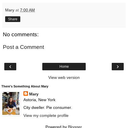
Mary
at
7:00 AM
Share
No comments:
Post a Comment
‹
›
Home
View web version
There's Something About Mary
Mary
Astoria, New York
City dweller. Pie consumer.
View my complete profile
Powered by
Blogger
.