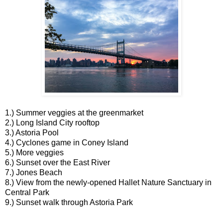
1.) Summer veggies at the greenmarket
2.) Long Island City rooftop
3.) Astoria Pool
4.) Cyclones game in Coney Island
5.) More veggies
6.) Sunset over the East River
7.) Jones Beach
8.) View from the newly-opened Hallet Nature Sanctuary in
Central Park
9.) Sunset walk through Astoria Park