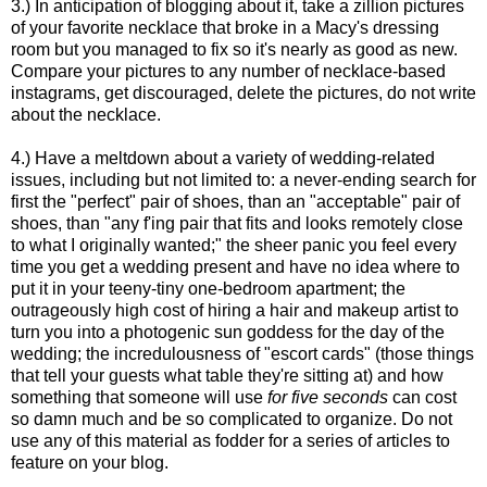
3.) In anticipation of blogging about it, take a zillion pictures
of your favorite necklace that broke in a Macy's dressing
room but you managed to fix so it's nearly as good as new.
Compare your pictures to any number of necklace-based
instagrams, get discouraged, delete the pictures, do not write
about the necklace.
4.) Have a meltdown about a variety of wedding-related
issues, including but not limited to: a never-ending search for
first the "perfect" pair of shoes, than an "acceptable" pair of
shoes, than "any f'ing pair that fits and looks remotely close
to what I originally wanted;" the sheer panic you feel every
time you get a wedding present and have no idea where to
put it in your teeny-tiny one-bedroom apartment; the
outrageously high cost of hiring a hair and makeup artist to
turn you into a photogenic sun goddess for the day of the
wedding; the incredulousness of "escort cards" (those things
that tell your guests what table they're sitting at) and how
something that someone will use
for five seconds
can cost
so damn much and be so complicated to organize. Do not
use any of this material as fodder for a series of articles to
feature on your blog.