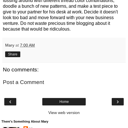
fussing around with different thread color combinations,
doodle a bunch of new patterns, and make a test piece to
give to your partner for his desk at work. Decide it doesn't
look too bad and move forward with your new business
venture. Do not waste precious time blogging about it
because that would be ridiculous.
Mary
at
7:00 AM
Share
No comments:
Post a Comment
‹
›
Home
View web version
There's Something About Mary