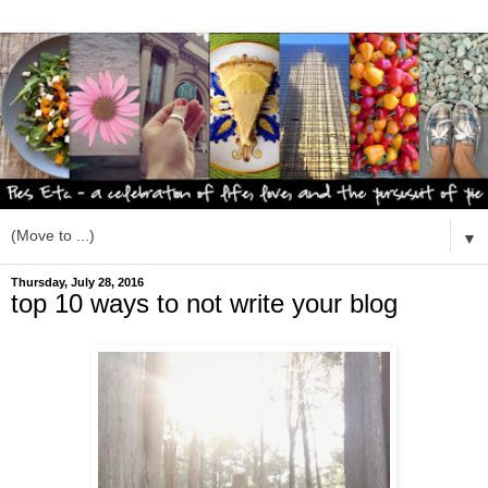
▼
Thursday, July 28, 2016
top 10 ways to not write your blog