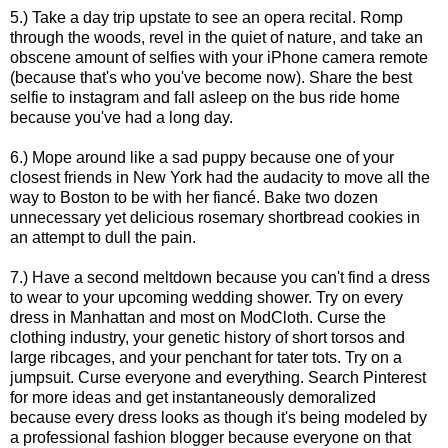
5.) Take a day trip upstate to see an opera recital. Romp
through the woods, revel in the quiet of nature, and take an
obscene amount of selfies with your iPhone camera remote
(because that's who you've become now). Share the best
selfie to instagram and fall asleep on the bus ride home
because you've had a long day.
6.) Mope around like a sad puppy because one of your
closest friends in New York had the audacity to move all the
way to Boston to be with her fiancé. Bake two dozen
unnecessary yet delicious rosemary shortbread cookies in
an attempt to dull the pain.
7.) Have a second meltdown because you can't find a dress
to wear to your upcoming wedding shower. Try on every
dress in Manhattan and most on ModCloth. Curse the
clothing industry, your genetic history of short torsos and
large ribcages, and your penchant for tater tots. Try on a
jumpsuit. Curse everyone and everything. Search Pinterest
for more ideas and get instantaneously demoralized
because every dress looks as though it's being modeled by
a professional fashion blogger because everyone on that