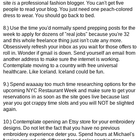
site
is
a professional fashion blogger. You can't get five
people to read your blog. You just need one peach-colored
dress to wear. You should go back to bed.
8.) Use the time you'd normally spend prepping posts for the
week to apply for dozens of "real jobs" because you're 32
and this whole freelance thing just isn't cute any more.
Obsessively refresh your inbox as you wait for those offers to
roll in. Wonder if gmail is down. Send yourself an email from
another address to make sure the internet is working.
Contemplate moving to a country with free universal
healthcare. Like Iceland. Iceland could be fun.
9.) Spend waaaay too much time researching options for the
upcoming NYC Restaurant Week and make sure to get your
reservations in as soon as the site goes live because last
year you got crappy time slots and you will NOT be slighted
again.
10.) Contemplate opening an Etsy store for your embroidery
designs. Do not let the fact that you have no previous
embroidery experience deter you. Spend hours at Michael's