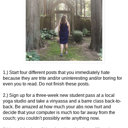
1.) Start four different posts that you immediately hate
because they are trite and/or uninteresting and/or boring for
even you to read. Do not finish these posts.
2.) Sign up for a three-week new student pass at a local
yoga studio and take a vinyassa and a barre class back-to-
back. Be amazed at how much your abs now hurt and
decide that your computer is much too far away from the
couch; you couldn't possibly write anything now.