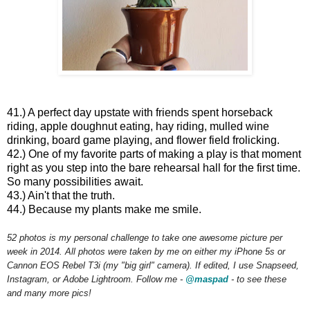
41.) A perfect day upstate with friends spent horseback
riding, apple doughnut eating, hay riding, mulled wine
drinking, board game playing, and flower field frolicking.
42.) One of my favorite parts of making a play is that moment
right as you step into the bare rehearsal hall for the first time.
So many possibilities await.
43.) Ain't that the truth.
44.) Because my plants make me smile.
52 photos is my personal challenge to take one awesome picture per
week in 2014. All photos were taken by me on either my iPhone 5s or
Cannon EOS Rebel T3i (my "big girl" camera). If edited, I use Snapseed,
Instagram, or Adobe Lightroom. Follow me -
@maspad
- to see these
and many more pics!