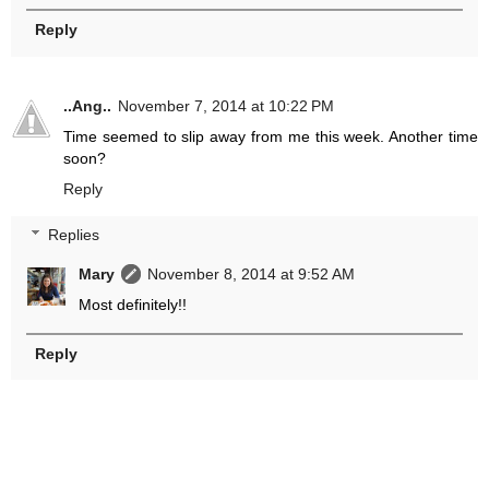
Reply
..Ang..
November 7, 2014 at 10:22 PM
Time seemed to slip away from me this week. Another time
soon?
Reply
Replies
Mary
November 8, 2014 at 9:52 AM
Most definitely!!
Reply