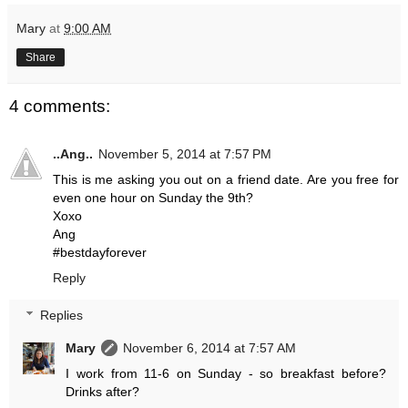
Mary
at
9:00 AM
Share
4 comments:
..Ang..
November 5, 2014 at 7:57 PM
This is me asking you out on a friend date. Are you free for
even one hour on Sunday the 9th?
Xoxo
Ang
#bestdayforever
Reply
Replies
Mary
November 6, 2014 at 7:57 AM
I work from 11-6 on Sunday - so breakfast before?
Drinks after?