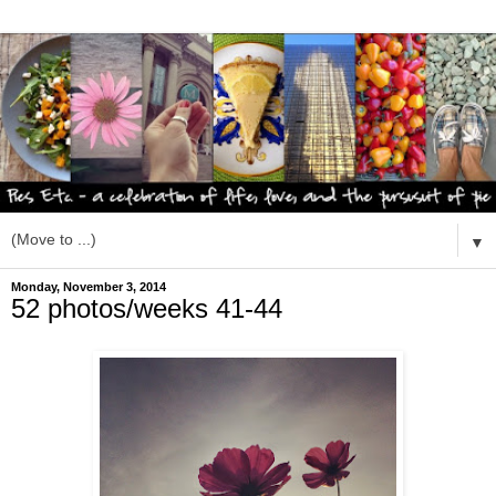
▼
Monday, November 3, 2014
52 photos/weeks 41-44