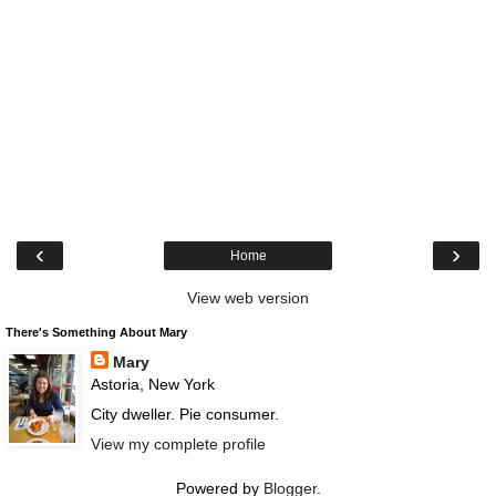
‹
›
Home
View web version
There's Something About Mary
Mary
Astoria, New York
City dweller. Pie consumer.
View my complete profile
Powered by
Blogger
.