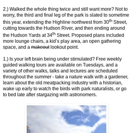
2.) Walked the whole thing twice and still want more? Not to
worry, the third and final leg of the park is slated to sometime
th
this year, extending the Highline northwest from 30
Street,
cutting towards the Hudson River, and then ending around
th
the Hudson Yards at 34
Street. Proposed plans included
more lounge chairs, a kid’s play area, an open gathering
space, and a
makeout
lookout point.
1.) Is your left brain being under stimulated? Free weekly
guided walking tours are available on Tuesdays, and a
variety of other walks, talks and lectures are scheduled
throughout the summer - take a nature walk with a gardener,
learn about the old meatpacking industry with a historian,
wake up early to watch the birds with park naturalists, or go
to bed late after stargazing with astronomers.