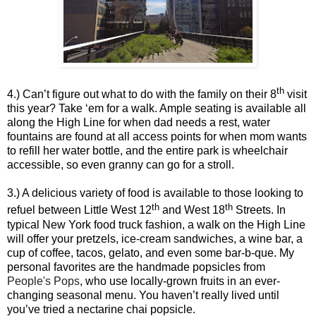
th
4.) Can’t figure out what to do with the family on their 8
visit
this year? Take ‘em for a walk. Ample seating is available all
along the High Line for when dad needs a rest, water
fountains are found at all access points for when mom wants
to refill her water bottle, and the entire park is wheelchair
accessible, so even granny can go for a stroll.
3.) A delicious variety of food is available to those looking to
th
th
refuel between Little West 12
and West 18
Streets. In
typical New York food truck fashion, a walk on the High Line
will offer your pretzels, ice-cream sandwiches, a wine bar, a
cup of coffee, tacos, gelato, and even some bar-b-que. My
personal favorites are the handmade popsicles from
People's Pops
, who use locally-grown fruits in an ever-
changing seasonal menu. You haven’t really lived until
you’ve tried a nectarine chai popsicle.