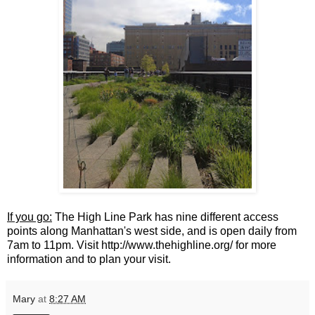
If you go:
The High Line Park has nine different access
points along Manhattan's west side, and is open daily from
7am to 11pm. Visit http://www.thehighline.org/ for more
information and to plan your visit.
Mary
at
8:27 AM