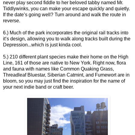
never play second fiddle to her beloved tabby named Mr.
Tiddlywinks, you can make your escape quickly and quietly.
If the date’s going well? Turn around and walk the route in
reverse.
6.) Much of the park incorporates the original rail tracks into
it’s design, allowing you to walk along tracks built during the
Depression...which is just kinda cool.
5.) 210 different plant species make their home on the High
Line, 161 of those are native to New York. Right now, flora
and fauna with names like Common Quaking Grass,
Threadleaf Bluestar, Siberian Catmint, and Fumewort are in
bloom, so you may just find the inspiration for the name of
your next indie band or craft beer.