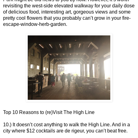
revisiting the west-side elevated walkway for your daily dose
of delicious food, interesting art, gorgeous views and some
pretty cool flowers that you probably can’t grow in your fire-
escape-window-herb-garden.
Top 10 Reasons to (re)Visit The High Line
10.) It doesn’t cost anything to walk the High Line. And in a
city where $12 cocktails are de rigeur, you can’t beat free.