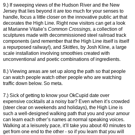
9.) If sweeping views of the Hudson River and the New
Jersey that lies beyond it are too much for your senses to
handle, focus a little closer on the innovative public art that
decorates the High Line. Right now visitors can get a look
at
Marianne Vitalie’s
Common Crossings,
a collection of
sculptures made with decommissioned steel railroad track
components (and remember that the High Line itself is itself
a repurposed railway!), and
Skittles
, by Josh Kline, a large
scale installation involving smoothies created with
unconventional and poetic combinations of ingredients.
8.) Viewing areas are set up along the path so that people
can watch people watch other people who are watching
traffic down below. So meta.
7.) Sick of getting to know your OkCupid date over
expensive cocktails at a noisy bar? Even when it’s crowded
(steer clear on weekends and holidays), the High Line is
such a well-designed walking path that you and your amour
can learn each other’s names at normal speaking voices.
Walking at a leisurely pace, it’ll take you about 40 minutes to
get from one end to the other - so if you learn that you will