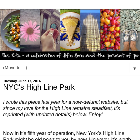
▼
Tuesday, June 17, 2014
NYC's High Line Park
I wrote this piece last year for a now-defunct website, but
since my love for the High Line remains steadfast, it's
reprinted (with updated details) below. Enjoy!
Now in it’s fifth year of operation, New York’s
High Line
Park
might be old news to you by now. However, it’s worth