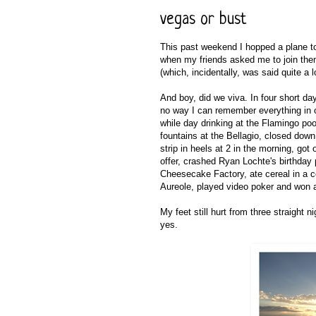
vegas or bust
This past weekend I hopped a plane to
when my friends asked me to join them 
(which, incidentally, was said quite a lo
And boy, did we viva. In four short days
no way I can remember everything in or
while day drinking at the Flamingo po
fountains at the Bellagio, closed do
strip in heels at 2 in the morning, go
offer, crashed Ryan Lochte's birthday
Cheesecake Factory, ate cereal in a c
Aureole, played video poker and won a
My feet still hurt from three straight 
yes.