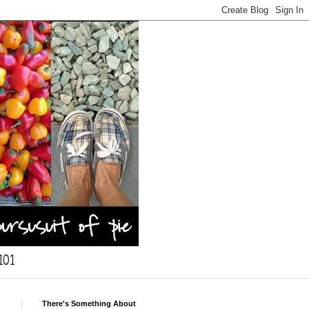
101
There's Something About