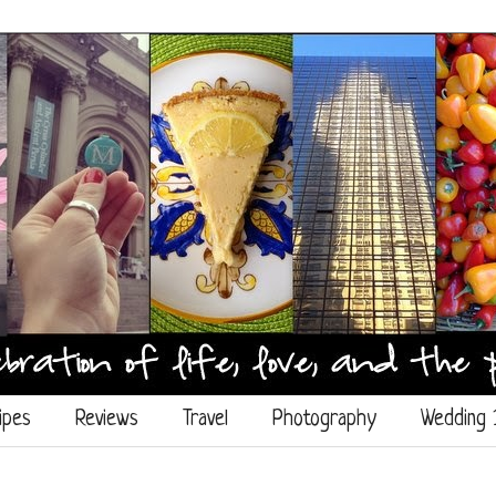
ipes
Reviews
Travel
Photography
Wedding 