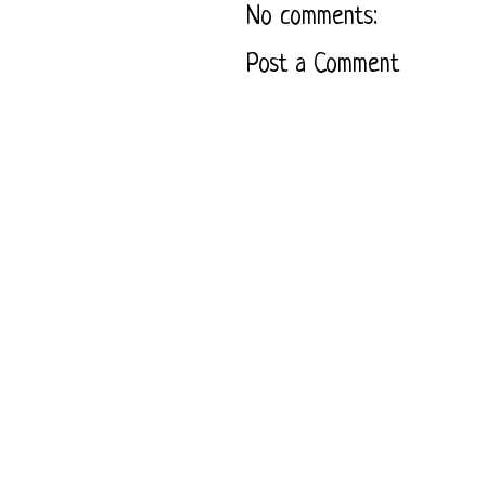
No comments:
Post a Comment