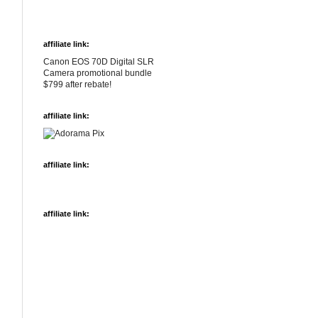
affiliate link:
Canon EOS 70D Digital SLR
Camera promotional bundle
$799 after rebate!
affiliate link:
affiliate link:
affiliate link: