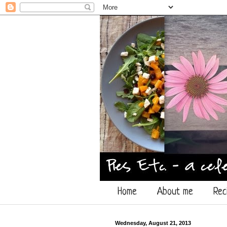
Home
About me
Rec
Wednesday, August 21, 2013