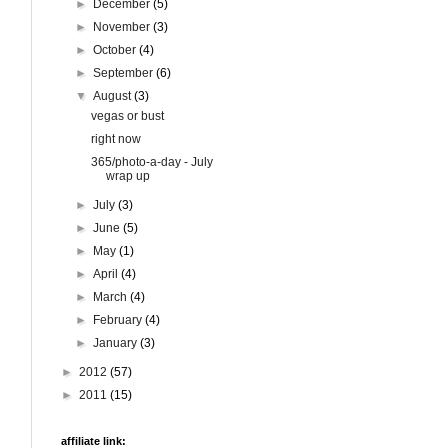
►
December
(5)
►
November
(3)
►
October
(4)
►
September
(6)
▼
August
(3)
vegas or bust
right now
365/photo-a-day - July
wrap up
►
July
(3)
►
June
(5)
►
May
(1)
►
April
(4)
►
March
(4)
►
February
(4)
►
January
(3)
►
2012
(57)
►
2011
(15)
affiliate link: