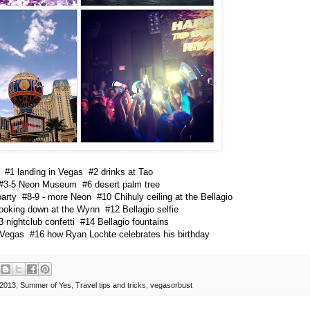
#1 landing in Vegas #2 drinks at Tao
#3-5 Neon Museum #6 desert palm tree
arty #8-9 - more Neon #10 Chihuly ceiling at the Bellagio
looking down at the Wynn #12 Bellagio selfie
3 nightclub confetti #14 Bellagio fountains
 Vegas #16 how Ryan Lochte celebrates his birthday
2013
,
Summer of Yes
,
Travel tips and tricks
,
vegasorbust