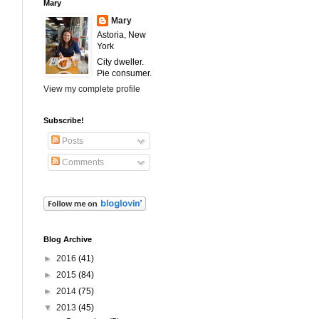
Mary
Mary
Astoria, New
York
City dweller.
Pie consumer.
View my complete profile
Subscribe!
Posts
Comments
Blog Archive
►
2016
(41)
►
2015
(84)
►
2014
(75)
▼
2013
(45)