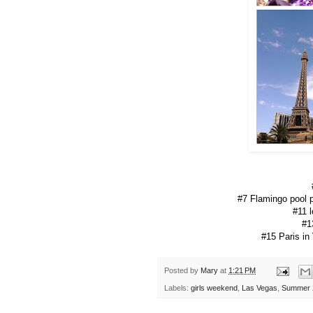
#7 Flamingo pool p
#11 
#1
#15 Paris in
Posted by
Mary
at
1:21 PM
Labels:
girls weekend
,
Las Vegas
,
Summer 