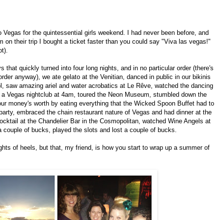
 Vegas for the quintessential girls weekend. I had never been before, and
on their trip I bought a ticket faster than you could say "Viva las vegas!"
t).
 that quickly turned into four long nights, and in no particular order (there's
der anyway), we ate gelato at the Venitian, danced in public in our bikinis
ol, saw amazing ariel and water acrobatics at Le Rêve, watched the dancing
wn a Vegas nightclub at 4am, toured the Neon Museum, stumbled down the
t our money's worth by eating everything that the Wicked Spoon Buffet had to
 party, embraced the chain restaurant nature of Vegas and had dinner at the
ocktail at the Chandelier Bar in the Cosmopolitan, watched Wine Angels at
 couple of bucks, played the slots and lost a couple of bucks.
nights of heels, but that, my friend, is how you start to wrap up a summer of