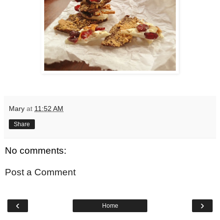
Mary
at
11:52 AM
Share
No comments:
Post a Comment
‹
›
Home