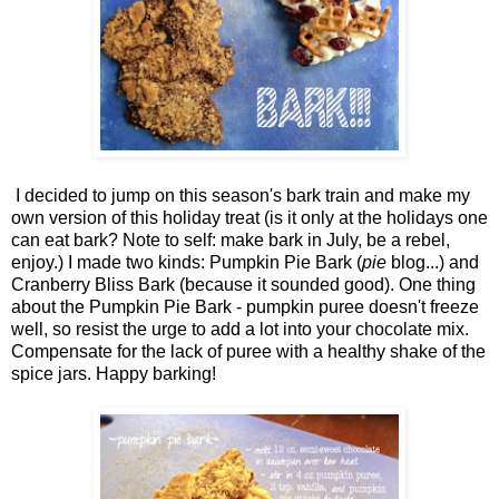
I decided to jump on this season's bark train and make my
own version of this holiday treat (is it only at the holidays one
can eat bark? Note to self: make bark in July, be a rebel,
enjoy.) I made two kinds: Pumpkin Pie Bark (
pie
blog...) and
Cranberry Bliss Bark (because it sounded good). One thing
about the Pumpkin Pie Bark - pumpkin puree doesn't freeze
well, so resist the urge to add a lot into your chocolate mix.
Compensate for the lack of puree with a healthy shake of the
spice jars. Happy barking!