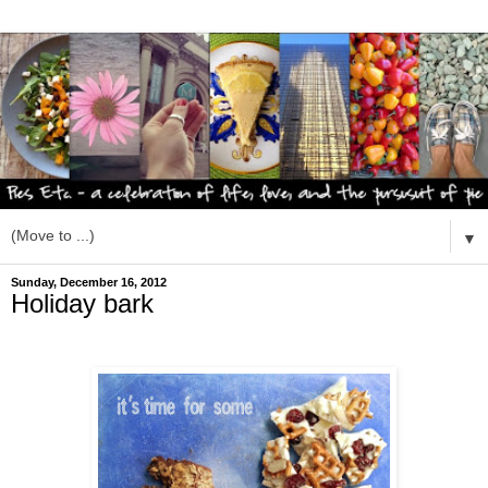
▼
Sunday, December 16, 2012
Holiday bark