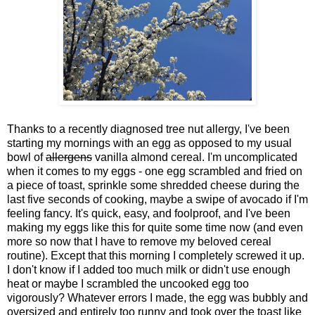
Thanks to a recently diagnosed tree nut allergy, I've been
starting my mornings with an egg as opposed to my usual
bowl of
allergens
vanilla almond cereal. I'm uncomplicated
when it comes to my eggs - one egg scrambled and fried on
a piece of toast, sprinkle some shredded cheese during the
last five seconds of cooking, maybe a swipe of avocado if I'm
feeling fancy. It's quick, easy, and foolproof, and I've been
making my eggs like this for quite some time now (and even
more so now that I have to remove my beloved cereal
routine). Except that this morning I completely screwed it up.
I don't know if I added too much milk or didn't use enough
heat or maybe I scrambled the uncooked egg too
vigorously? Whatever errors I made, the egg was bubbly and
oversized and entirely too runny and took over the toast like