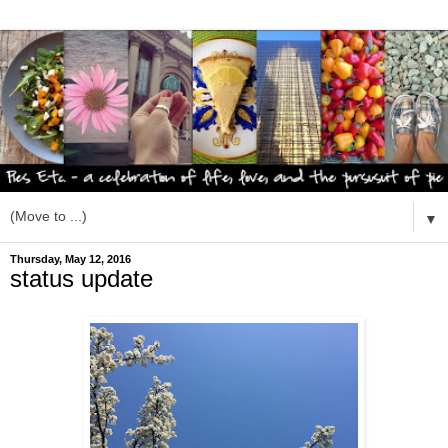
▼
Thursday, May 12, 2016
status update