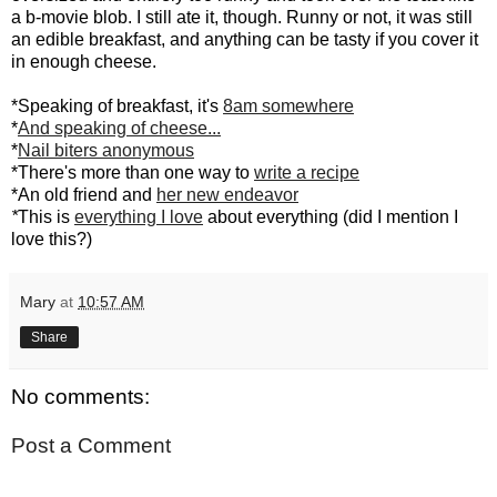
a b-movie blob. I still ate it, though. Runny or not, it was still
an edible breakfast, and anything can be tasty if you cover it
in enough cheese.
*Speaking of breakfast, it's
8am somewhere
*
And speaking of cheese...
*
Nail biters anonymous
*There's more than one way to
write a recipe
*An old friend and
her new endeavor
*
This is
everything I love
about everything (did I mention I
love this?)
Mary
at
10:57 AM
Share
No comments:
Post a Comment