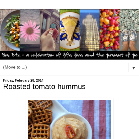
▼
Friday, February 28, 2014
Roasted tomato hummus