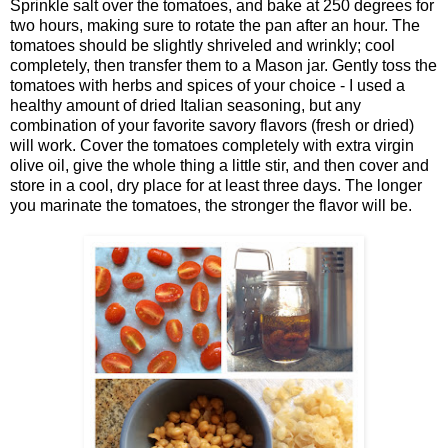
Sprinkle salt over the tomatoes, and bake at 250 degrees for
two hours, making sure to rotate the pan after an hour. The
tomatoes should be slightly shriveled and wrinkly; cool
completely, then transfer them to a Mason jar. Gently toss the
tomatoes with herbs and spices of your choice - I used a
healthy amount of dried Italian seasoning, but any
combination of your favorite savory flavors (fresh or dried)
will work. Cover the tomatoes completely with extra virgin
olive oil, give the whole thing a little stir, and then cover and
store in a cool, dry place for at least three days. The longer
you marinate the tomatoes, the stronger the flavor will be.