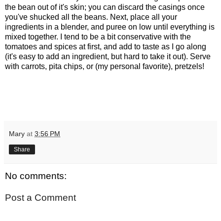
the bean out of it's skin; you can discard the casings once
you've shucked all the beans. Next, place all your
ingredients in a blender, and puree on low until everything is
mixed together. I tend to be a bit conservative with the
tomatoes and spices at first, and add to taste as I go along
(it's easy to add an ingredient, but hard to take it out). Serve
with carrots, pita chips, or (my personal favorite), pretzels!
Mary
at
3:56 PM
Share
No comments:
Post a Comment