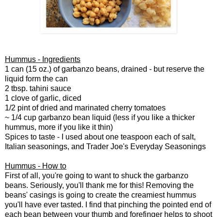
Hummus - Ingredients
1 can (15 oz.) of garbanzo beans, drained - but reserve the
liquid form the can
2 tbsp. tahini sauce
1 clove of garlic, diced
1/2 pint of dried and marinated cherry tomatoes
~ 1/4 cup garbanzo bean liquid (less if you like a thicker
hummus, more if you like it thin)
Spices to taste - I used about one teaspoon each of salt,
Italian seasonings, and Trader Joe's Everyday Seasonings
Hummus - How to
First of all, you're going to want to shuck the garbanzo
beans. Seriously, you'll thank me for this! Removing the
beans' casings is going to create the creamiest hummus
you'll have ever tasted. I find that pinching the pointed end of
each bean between your thumb and forefinger helps to shoot