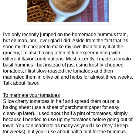
I've only recently jumped on the homemade hummus train,
but oh man, am I ever glad I did. Aside from the fact that it's
sooo much cheaper to make my own than to buy it at the
grocery, I'm also having a ton of fun experimenting with
different flavor combinations. Most recently, I made a tomato-
basil hummus - but instead of just using freshly-chopped
tomatoes, I first slow-roasted the tomatoes and then
marinated them in olive oil and herbs for almost three weeks.
Talk about flavor!
To marinate your tomatoes
Slice cherry tomatoes in half and spread them out on a
baking sheet (use a sheet of parchment paper for easy
clean-up later). I used about half a pint of tomatoes, simply
because I needed to use up my tomatoes before going out of
town. You can marinate as many as you'd like (they'll keep
for weeks), but you'll use about half a pint for the hummus.